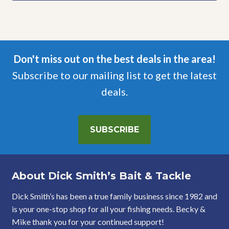
Don't miss out on the best deals in the area!
Subscribe to our mailing list to get the latest
deals.
SUBSCRIBE
About Dick Smith’s Bait & Tackle
Dick Smith’s has been a true family business since 1982 and
is your one-stop shop for all your fishing needs. Becky &
Mike thank you for your continued support!