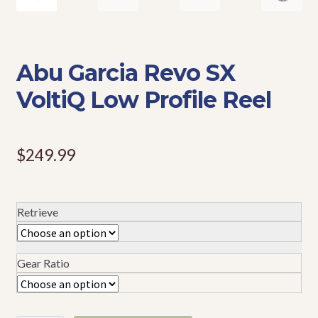
Events
Abu Garcia Revo SX
VoltiQ Low Profile Reel
$
249.99
Retrieve
Gear Ratio