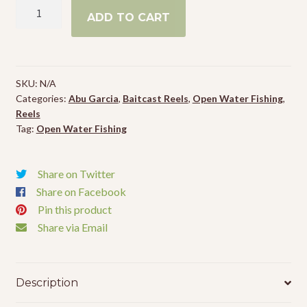
Abu
ADD TO CART
Garcia
Revo
SX
VoltiQ
SKU:
N/A
Low
Categories:
Abu Garcia
,
Baitcast Reels
,
Open Water Fishing
,
Profile
Reels
Reel
Tag:
Open Water Fishing
quantity
Share on Twitter
Share on Facebook
Pin this product
Share via Email
Description