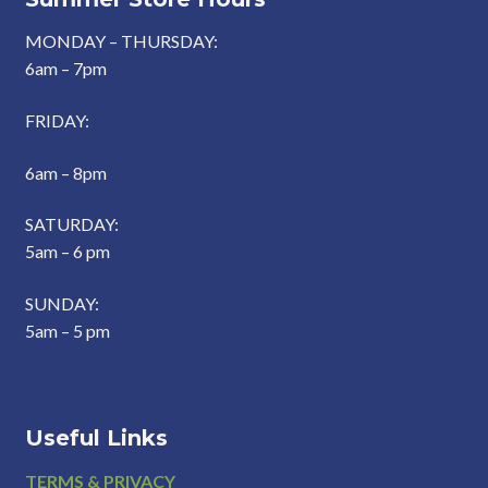
MONDAY – THURSDAY:
6am – 7pm
FRIDAY:
6am – 8pm
SATURDAY:
5am – 6 pm
SUNDAY:
5am – 5 pm
Useful Links
Footer
TERMS & PRIVACY