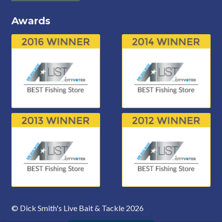
Awards
© Dick Smith's Live Bait & Tackle 2026