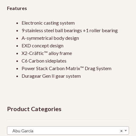
Features
Electronic casting system
9 stainless steel ball bearings +1 roller bearing
A-symmetrical body design
EXD concept design
X2-Cräftic™ alloy frame
C6 Carbon sideplates
Power Stack Carbon Matrix™ Drag System
Duragear Gen II gear system
Product Categories
Abu Garcia
×