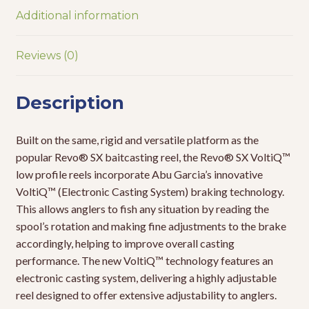
Additional information
Reviews (0)
Description
Built on the same, rigid and versatile platform as the
popular Revo® SX baitcasting reel, the Revo® SX VoltiQ™
low profile reels incorporate Abu Garcia’s innovative
VoltiQ™ (Electronic Casting System) braking technology.
This allows anglers to fish any situation by reading the
spool’s rotation and making fine adjustments to the brake
accordingly, helping to improve overall casting
performance. The new VoltiQ™ technology features an
electronic casting system, delivering a highly adjustable
reel designed to offer extensive adjustability to anglers.