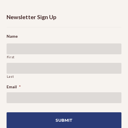
Newsletter Sign Up
Name
First
Last
Email
*