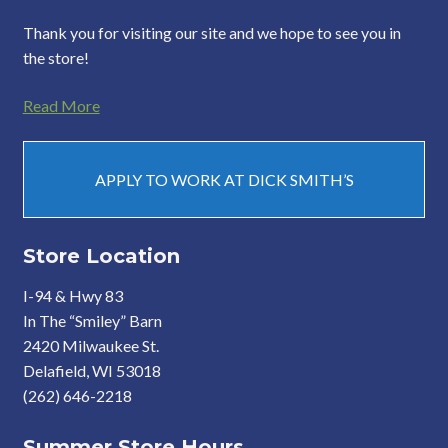
Thank you for visiting our site and we hope to see you in
the store!
Read More
APPLY TO WORK AT DICK SMITH’S
Store Location
I-94 & Hwy 83
In The “Smiley” Barn
2420 Milwaukee St.
Delafield, WI 53018
(262) 646-2218
Summer Store Hours