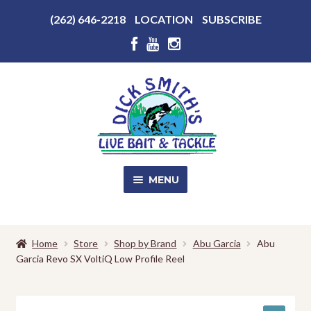
Above
(262) 646-2218
LOCATION
SUBSCRIBE
Header
Above
Header
Skip
Skip
to
to
navigation
content
MENU
SALE!
Home
Store
Shop by Brand
Abu Garcia
Abu
Garcia Revo SX VoltiQ Low Profile Reel
Shop
EXPA
CHILD
MENU
Store Photos