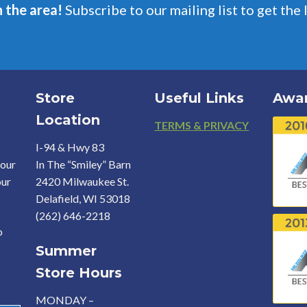
n the area!
Subscribe to our mailing list to get the 
Store
Useful Links
Awa
Location
Footer
TERMS & PRIVACY
I-94 & Hwy 83
your
In The “Smiley” Barn
our
2420 Milwaukee St.
Delafield, WI 53018
(262) 646-2218
o
Summer
Store Hours
MONDAY –