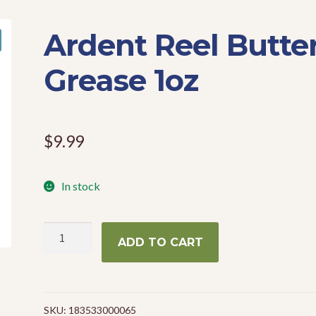
Ardent Reel Butte
Grease 1oz
$
9.99
In stock
Ardent
ADD TO CART
Reel
Butter
Grease
1oz
SKU:
183533000065