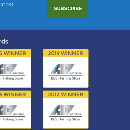
latest
SUBSCRIBE
rds