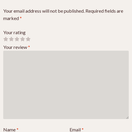
Your email address will not be published.
Required fields are
marked
*
Your rating
Your review
*
Name
*
Email
*