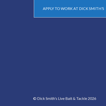
APPLY TO WORK AT DICK SMITH’S
© Dick Smith's Live Bait & Tackle 2026