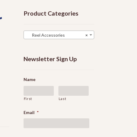
Product Categories
r
Reel Accessories
×
Newsletter Sign Up
Name
First
Last
Email
*