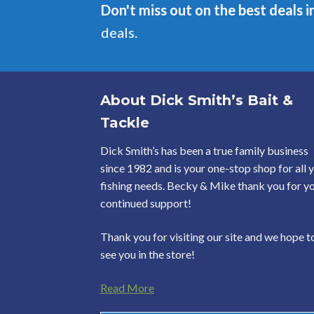
Don't miss out on the best deals i
deals.
About Dick Smith’s Bait &
Tackle
Dick Smith’s has been a true family business
since 1982 and is your one-stop shop for all 
fishing needs. Becky & Mike thank you for y
continued support!
Thank you for visiting our site and we hope t
see you in the store!
Read More