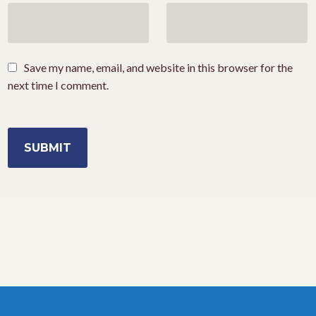
Save my name, email, and website in this browser for the
next time I comment.