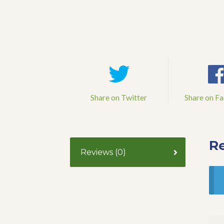
Share on Twitter
Share on F
R
Reviews (0)