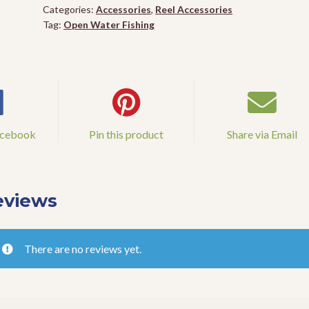
quantity
Categories:
Accessories
,
Reel Accessories
Tag:
Open Water Fishing
acebook
Pin this product
Share via Email
eviews
There are no reviews yet.