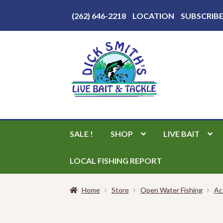
Above
(262) 646-2218
LOCATION
SUBSCRIB
Header
Skip
Skip
to
to
navigation
content
SALE !
SHOP
LIVE BAIT
LOCAL FISHING REPORT
Home
Store
Open Water Fishing
Ac