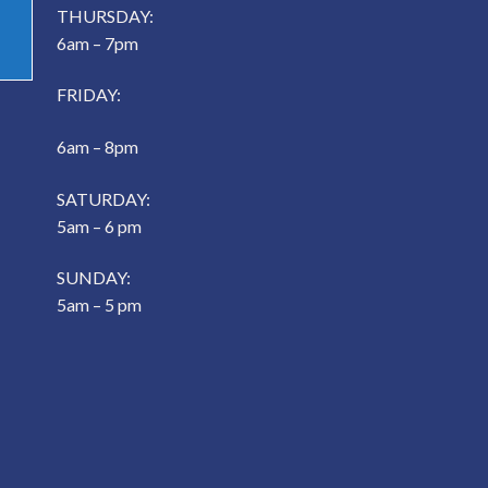
THURSDAY:
6am – 7pm
FRIDAY:
6am – 8pm
SATURDAY:
5am – 6 pm
SUNDAY:
5am – 5 pm