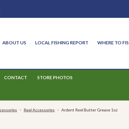
E
ABOUT US
LOCAL FISHING REPORT
WHERE TO FI
CONTACT
STORE PHOTOS
cessories
Reel Accessories
Ardent Reel Butter Grease 1oz