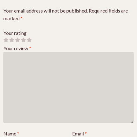
Your email address will not be published.
Required fields are
marked
*
Your rating
Your review
*
Name
*
Email
*