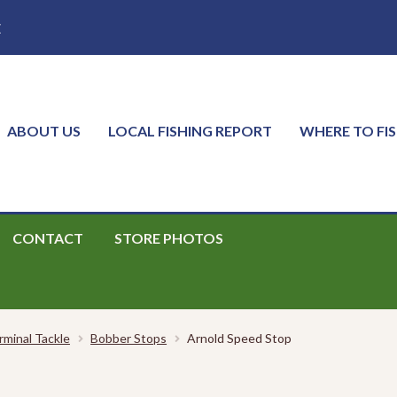
E
ABOUT US
LOCAL FISHING REPORT
WHERE TO FI
CONTACT
STORE PHOTOS
rminal Tackle
Bobber Stops
Arnold Speed Stop