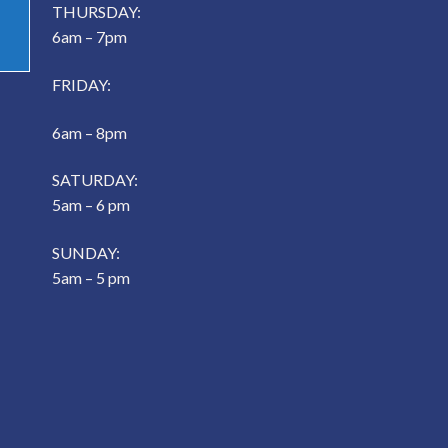
THURSDAY:
6am – 7pm
FRIDAY:
6am – 8pm
SATURDAY:
5am – 6 pm
SUNDAY:
5am – 5 pm