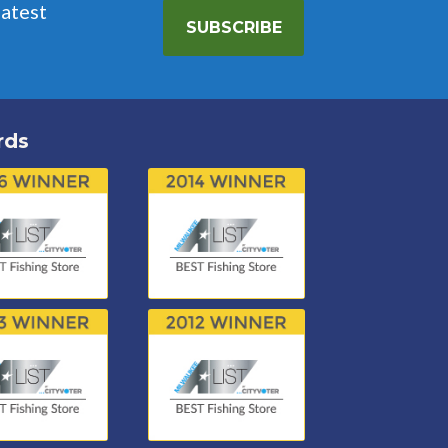
latest
SUBSCRIBE
rds