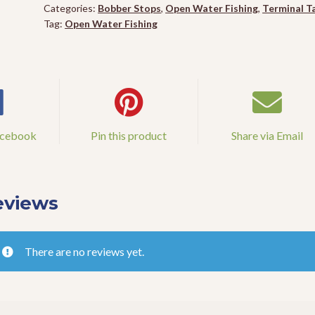
Categories:
Bobber Stops
,
Open Water Fishing
,
Terminal T
Tag:
Open Water Fishing
acebook
Pin this product
Share via Email
eviews
There are no reviews yet.