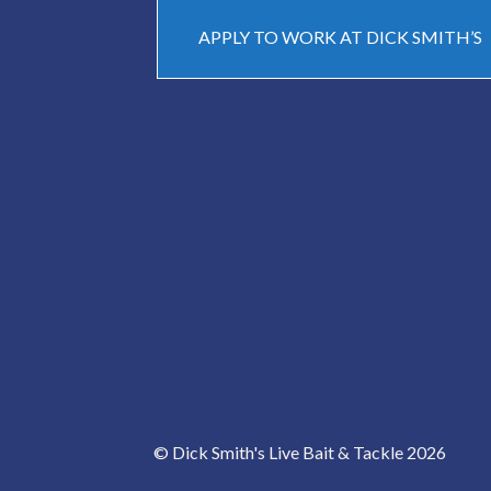
APPLY TO WORK AT DICK SMITH’S
© Dick Smith's Live Bait & Tackle 2026