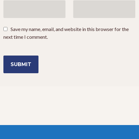
Save my name, email, and website in this browser for the
next time I comment.