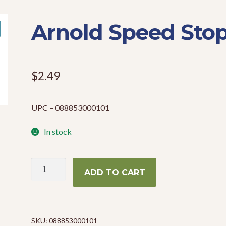
Arnold Speed Sto
$
2.49
UPC – 088853000101
In stock
Arnold
ADD TO CART
Speed
Stop
quantity
SKU:
088853000101