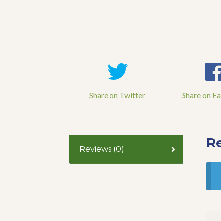
Share on Twitter
Share on F
R
Reviews (0)