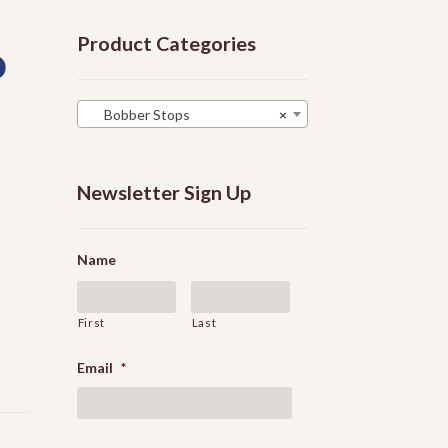
Product Categories
p
Bobber Stops
×
Newsletter Sign Up
Name
First
Last
Email
*