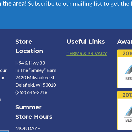
n the area!
Subscribe to our mailing list to get the 
Store
Useful Links
Awa
Location
Footer
TERMS & PRIVACY
I-94 & Hwy 83
your
In The “Smiley” Barn
our
2420 Milwaukee St.
Delafield, WI 53018
(262) 646-2218
o
Summer
Store Hours
MONDAY –