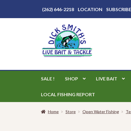
Above
(262) 646-2218
LOCATION
SUBSCRIB
Header
Skip
Skip
to
to
navigation
content
SALE !
SHOP
LIVE BAIT
LOCAL FISHING REPORT
Home
Store
Open Water Fishing
Te