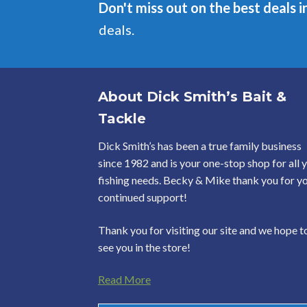
Don't miss out on the best deals i
deals.
About Dick Smith’s Bait &
Tackle
Dick Smith’s has been a true family business
since 1982 and is your one-stop shop for all 
fishing needs. Becky & Mike thank you for y
continued support!
Thank you for visiting our site and we hope t
see you in the store!
Read More