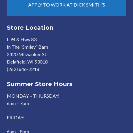
APPLY TO WORK AT DICK SMITH’S
Store Location
I-94 & Hwy 83
In The “Smiley” Barn
2420 Milwaukee St.
Delafield, WI 53018
(262) 646-2218
Summer Store Hours
MONDAY – THURSDAY:
6am – 7pm
FRIDAY:
6am – 8pm