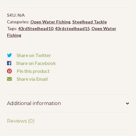
Tying
Thread
SKU:
N/A
-
Categories:
Open Water Fishing
,
Steelhead Tackle
1
Tags:
43rdSteelhead10
,
43rdsteelhead15
,
Open Water
Pack
Fishing
quantity
Share on Twitter
Share on Facebook
Pin this product
Share via Email
Additional information
Reviews (0)