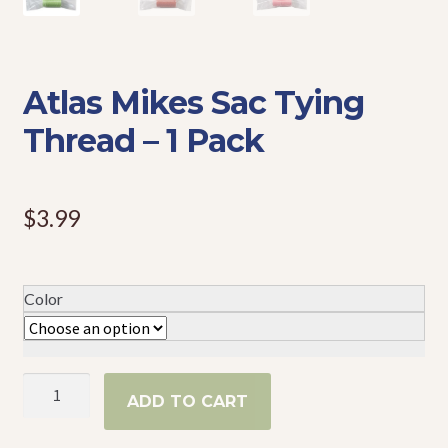
Events
Atlas Mikes Sac Tying
Thread – 1 Pack
$
3.99
Color
Atlas
ADD TO CART
Mikes
Sac