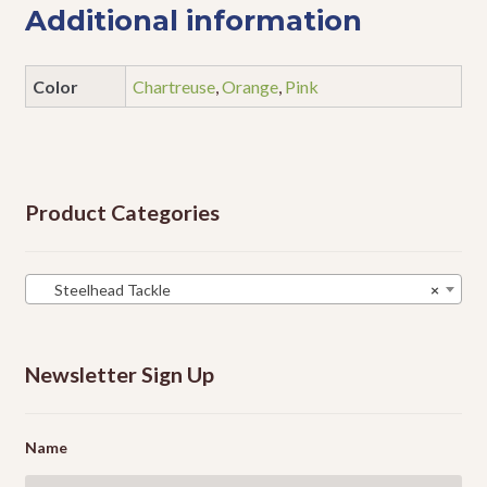
Additional information
Color
Chartreuse
,
Orange
,
Pink
Product Categories
Steelhead Tackle
×
Newsletter Sign Up
Name