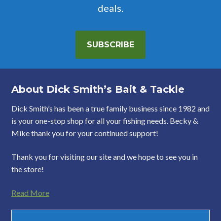
deals.
SUBSCRIBE
About Dick Smith’s Bait & Tackle
Dick Smith’s has been a true family business since 1982 and
is your one-stop shop for all your fishing needs. Becky &
Mike thank you for your continued support!
Thank you for visiting our site and we hope to see you in
the store!
Read More