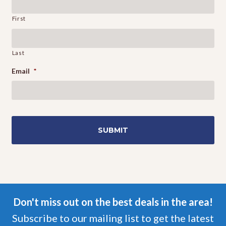
First
Last
Email
*
Don't miss out on the best deals in the area!
Subscribe to our mailing list to get the latest