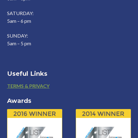
SATURDAY:
5am – 6 pm
SUNDAY:
5am – 5 pm
Useful Links
Footer
TERMS & PRIVACY
Awards