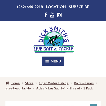
Above
(262) 646-2218
LOCATION
SUBSCRIBE
Header
Above
Header
Skip
Skip
to
to
navigation
content
MENU
SALE!
Home
Store
Open Water Fishing
Baits & Lures
Steelhead Tackle
Atlas Mikes Sac Tying Thread – 1 Pack
Shop
EXPA
CHILD
MENU
Store Photos