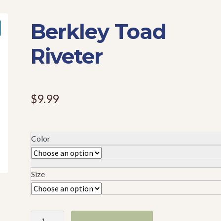
Berkley Toad
Riveter
$
9.99
Color
Size
Berkley