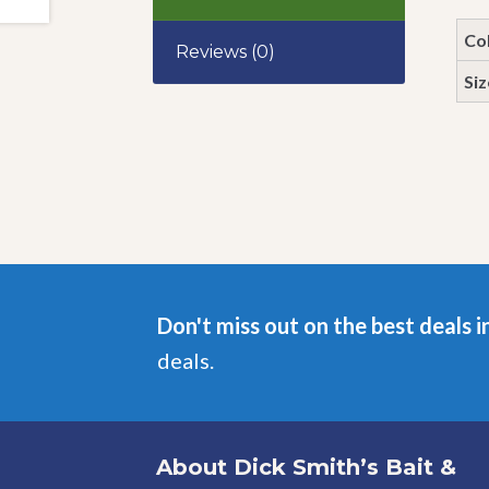
Co
Reviews (0)
Siz
Don't miss out on the best deals i
deals.
About Dick Smith’s Bait &