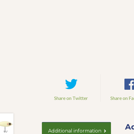
Share on Twitter
Share on F
Ad
Additional information