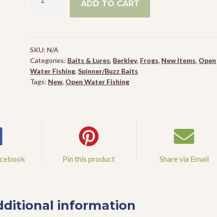
ADD TO CART
Toad
Riveter
quantity
SKU:
N/A
Categories:
Baits & Lures
,
Berkley
,
Frogs
,
New Items
,
Open
Water Fishing
,
Spinner/Buzz Baits
Tags:
New
,
Open Water Fishing
acebook
Pin this product
Share via Email
ditional information