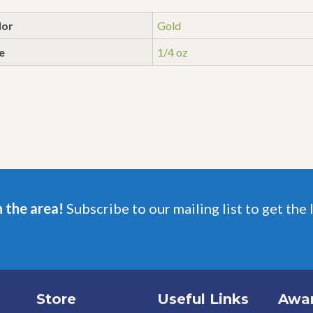
lor
Gold
e
1/4 oz
n the area!
Subscribe to our mailing list to get the 
Store
Useful Links
Awa