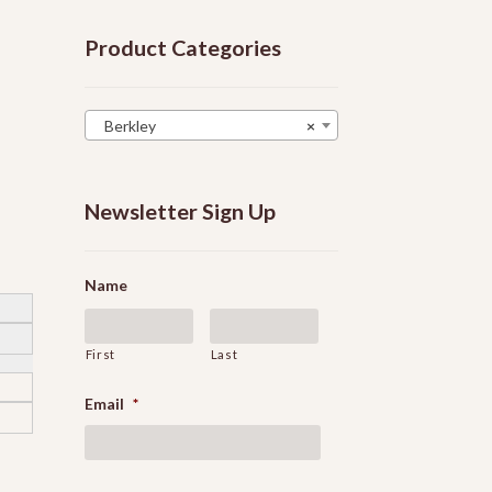
Product Categories
Berkley
×
Newsletter Sign Up
Name
First
Last
Email
*