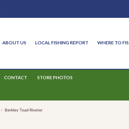
E
ABOUT US
LOCAL FISHING REPORT
WHERE TO FI
CONTACT
STORE PHOTOS
Berkley Toad Riveter