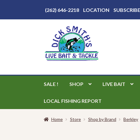
Above
(262) 646-2218
LOCATION
SUBSCRIB
Header
Skip
Skip
to
to
navigation
content
SALE !
SHOP
LIVE BAIT
LOCAL FISHING REPORT
Home
Store
Shop by Brand
Berkley