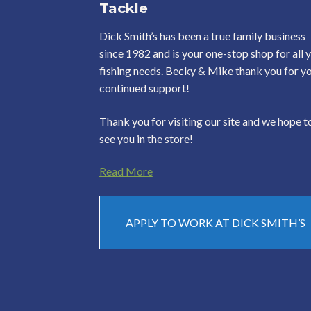
Tackle
Dick Smith’s has been a true family business
since 1982 and is your one-stop shop for all 
fishing needs. Becky & Mike thank you for y
continued support!
Thank you for visiting our site and we hope t
see you in the store!
Read More
APPLY TO WORK AT DICK SMITH’S