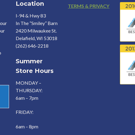
Location
Footer
TERMS & PRIVACY
I-94 & Hwy 83
your
In The “Smiley” Barn
our
2420 Milwaukee St.
Delafield, WI 53018
(262) 646-2218
o
Summer
Store Hours
MONDAY –
THURSDAY:
6am – 7pm
FRIDAY:
6am – 8pm