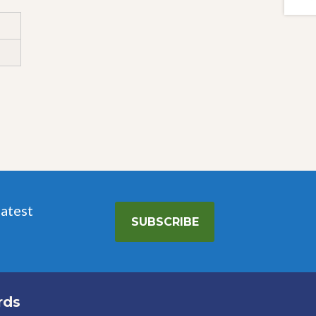
latest
SUBSCRIBE
rds