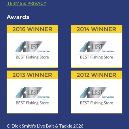
Footer
TERMS & PRIVACY
Awards
© Dick Smith's Live Bait & Tackle 2026