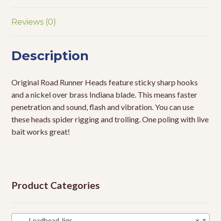
Reviews (0)
Description
Original Road Runner Heads feature sticky sharp hooks
and a nickel over brass Indiana blade. This means faster
penetration and sound, flash and vibration. You can use
these heads spider rigging and trolling. One poling with live
bait works great!
Product Categories
Leadhead Jigs
×