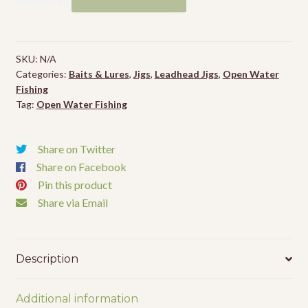
Road
Runner
Heads
SKU:
N/A
-
Categories:
Baits & Lures
,
Jigs
,
Leadhead Jigs
,
Open Water
4pk
Fishing
quantity
Tag:
Open Water Fishing
Share on Twitter
Share on Facebook
Pin this product
Share via Email
Description
Additional information