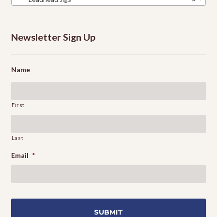
Newsletter Sign Up
Name
First
Last
Email
*