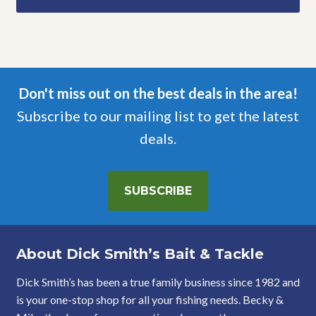
Don't miss out on the best deals in the area!
Subscribe to our mailing list to get the latest
deals.
SUBSCRIBE
About Dick Smith’s Bait & Tackle
Dick Smith’s has been a true family business since 1982 and
is your one-stop shop for all your fishing needs. Becky &