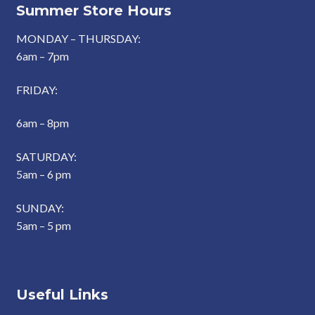
Summer Store Hours
MONDAY – THURSDAY:
6am – 7pm
FRIDAY:
6am – 8pm
SATURDAY:
5am – 6 pm
SUNDAY:
5am – 5 pm
Useful Links