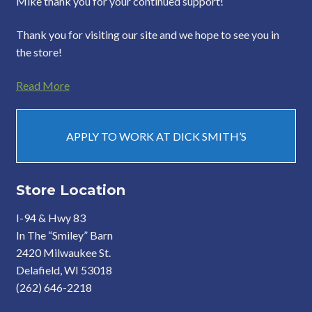
Mike thank you for your continued support!
Thank you for visiting our site and we hope to see you in
the store!
Read More
APPLY TO WORK AT DICK SMITH’S
Store Location
I-94 & Hwy 83
In The “Smiley” Barn
2420 Milwaukee St.
Delafield, WI 53018
(262) 646-2218