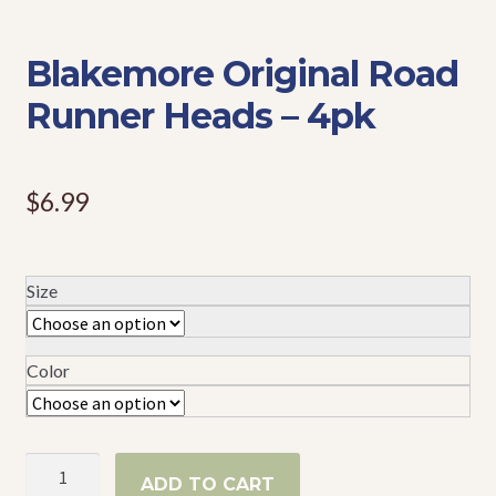
Events
Blakemore Original Road
Runner Heads – 4pk
$
6.99
Size
Color
Blakemore
ADD TO CART
Original