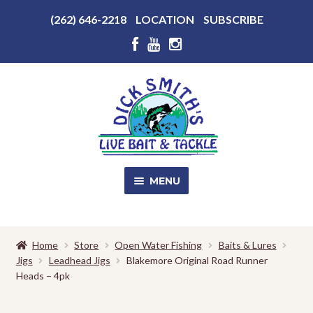
Above
(262) 646-2218
LOCATION
SUBSCRIBE
Header
Above
Header
Skip
Skip
to
to
navigation
content
MENU
SALE!
Home
Store
Open Water Fishing
Baits & Lures
Jigs
Leadhead Jigs
Blakemore Original Road Runner
Shop
EXPA
Heads – 4pk
CHILD
MENU
Store Photos