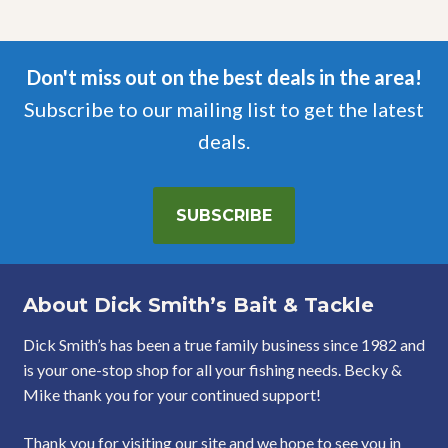
Don't miss out on the best deals in the area!
Subscribe to our mailing list to get the latest
deals.
SUBSCRIBE
About Dick Smith’s Bait & Tackle
Dick Smith’s has been a true family business since 1982 and
is your one-stop shop for all your fishing needs. Becky &
Mike thank you for your continued support!
Thank you for visiting our site and we hope to see you in