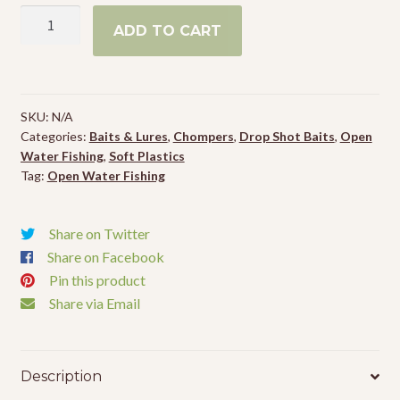
Chompers
ADD TO CART
Drop
Shot
Worms
quantity
SKU:
N/A
Categories:
Baits & Lures
,
Chompers
,
Drop Shot Baits
,
Open
Water Fishing
,
Soft Plastics
Tag:
Open Water Fishing
Share on Twitter
Share on Facebook
Pin this product
Share via Email
Description