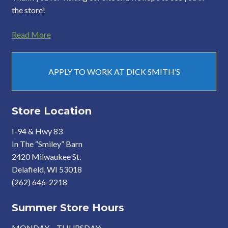
the store!
Read More
APPLY TO WORK AT DICK SMITH’S
Store Location
I-94 & Hwy 83
In The “Smiley” Barn
2420 Milwaukee St.
Delafield, WI 53018
(262) 646-2218
Summer Store Hours
MONDAY – THURSDAY: