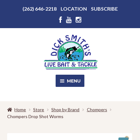
Above
(262) 646-2218
LOCATION
SUBSCRIBE
Header
Above
Header
Skip
Skip
to
to
navigation
content
MENU
SALE!
Home
Store
Shop by Brand
Chompers
Chompers Drop Shot Worms
Shop
EXPA
CHILD
MENU
Store Photos