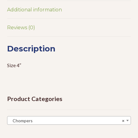
Additional information
Reviews (0)
Description
Size 4″
Product Categories
Chompers
×