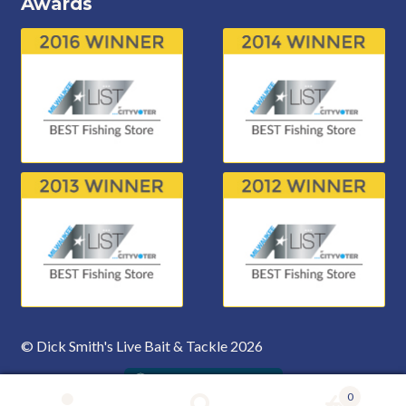
Awards
© Dick Smith's Live Bait & Tackle 2026
0