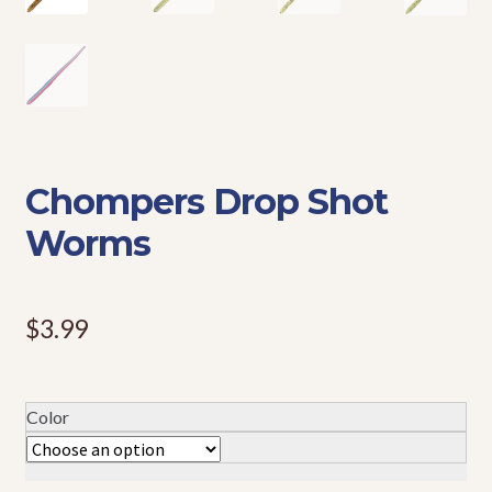
Events
Chompers Drop Shot
Worms
$
3.99
Color