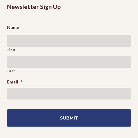
Newsletter Sign Up
Name
First
Last
Email
*