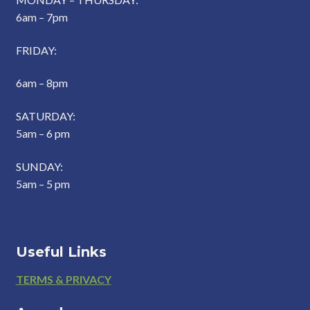
6am – 7pm
FRIDAY:
6am – 8pm
SATURDAY:
5am – 6 pm
SUNDAY:
5am – 5 pm
Useful Links
Footer
TERMS & PRIVACY