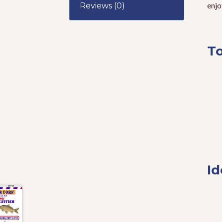
enjo
Reviews (0)
To
Id