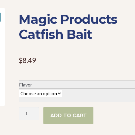
Magic Products
Catfish Bait
$
8.49
Flavor
Magic
ADD TO CART
Products
Catfish
Bait