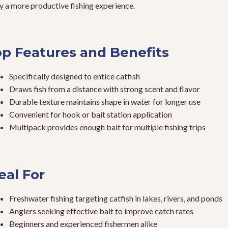
y a more productive fishing experience.
p Features and Benefits
Specifically designed to entice catfish
Draws fish from a distance with strong scent and flavor
Durable texture maintains shape in water for longer use
Convenient for hook or bait station application
Multipack provides enough bait for multiple fishing trips
eal For
Freshwater fishing targeting catfish in lakes, rivers, and ponds
Anglers seeking effective bait to improve catch rates
Beginners and experienced fishermen alike