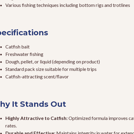
Various fishing techniques including bottom rigs and trotlines
ecifications
Catfish bait
Freshwater fishing
Dough, pellet, or liquid (depending on product)
Standard pack size suitable for multiple trips
Catfish-attracting scent/flavor
y It Stands Out
Highly Attractive to Catfish:
Optimized formula improves ca
rates.
Durable and Effective:
Maintains integrity in water for exten