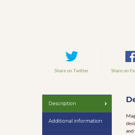
Share on Twitter
Share on F
De
Description
Magi
Additional information
desi
and 