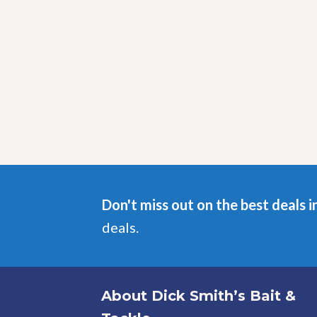
Don't miss out on the best deals i
deals.
About Dick Smith’s Bait &