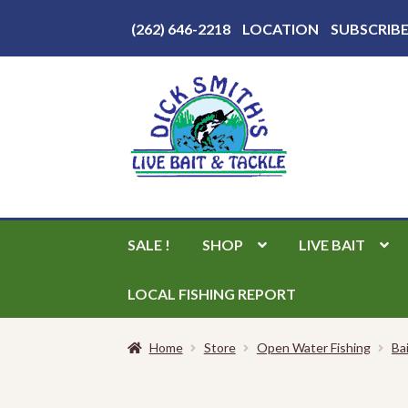
Above
(262) 646-2218
LOCATION
SUBSCRIB
Header
Skip
Skip
to
to
navigation
content
SALE !
SHOP
LIVE BAIT
LOCAL FISHING REPORT
Home
Store
Open Water Fishing
Ba