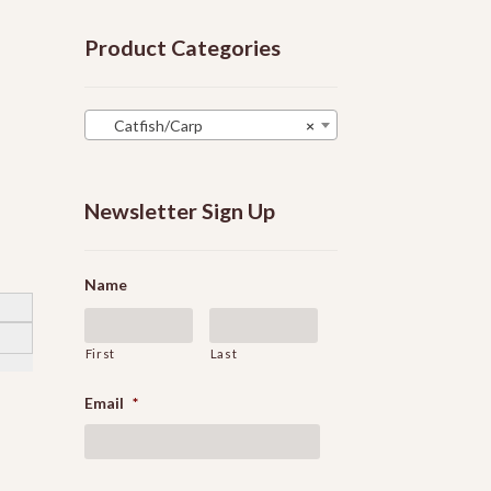
Product Categories
Catfish/Carp
×
Newsletter Sign Up
Name
First
Last
Email
*