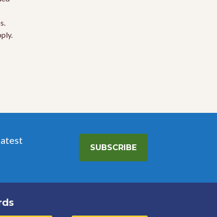
s.
ply.
latest
SUBSCRIBE
rds