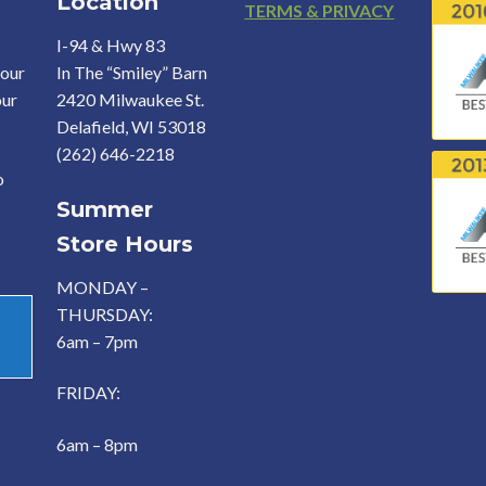
Location
Footer
TERMS & PRIVACY
I-94 & Hwy 83
your
In The “Smiley” Barn
our
2420 Milwaukee St.
Delafield, WI 53018
(262) 646-2218
o
Summer
Store Hours
MONDAY –
THURSDAY:
6am – 7pm
FRIDAY:
6am – 8pm