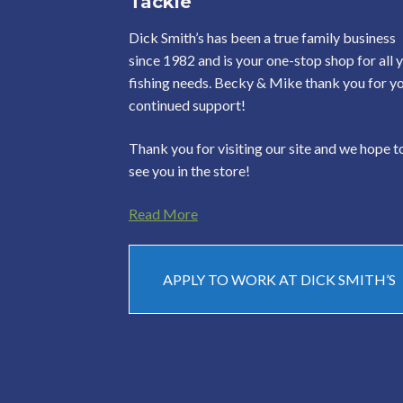
Tackle
Dick Smith’s has been a true family business
since 1982 and is your one-stop shop for all 
fishing needs. Becky & Mike thank you for y
continued support!
Thank you for visiting our site and we hope t
see you in the store!
Read More
APPLY TO WORK AT DICK SMITH’S