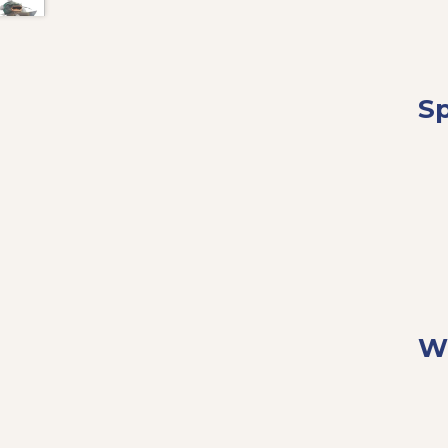
Sp
Wh