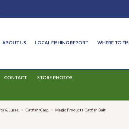
E
ABOUT US
LOCAL FISHING REPORT
WHERE TO FI
CONTACT
STORE PHOTOS
its & Lures
Catfish/Carp
Magic Products Catfish Bait