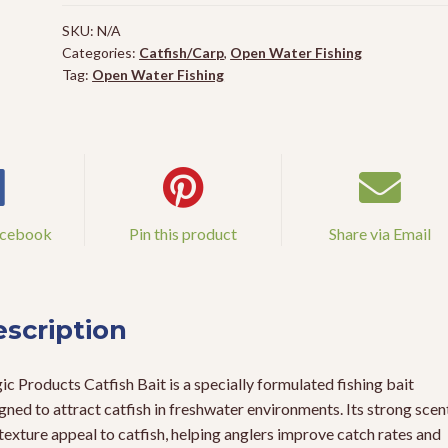
quantity
SKU:
N/A
Categories:
Catfish/Carp
,
Open Water Fishing
Tag:
Open Water Fishing
acebook
Pin this product
Share via Email
scription
c Products Catfish Bait is a specially formulated fishing bait
gned to attract catfish in freshwater environments. Its strong scen
texture appeal to catfish, helping anglers improve catch rates and