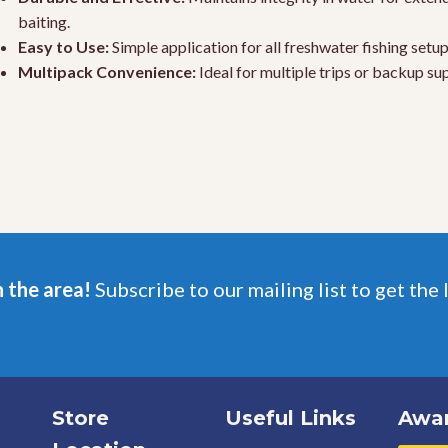
baiting.
Easy to Use:
Simple application for all freshwater fishing setup
Multipack Convenience:
Ideal for multiple trips or backup sup
n the area!
Subscribe to our mailing list to get the 
Store
Useful Links
Awa