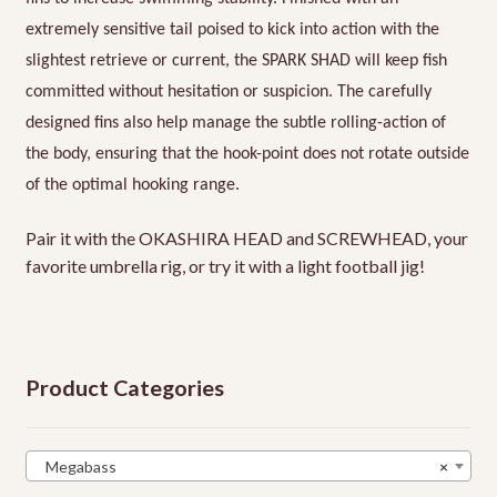
extremely sensitive tail poised to kick into action with the
slightest retrieve or current, the SPARK SHAD will keep fish
committed without hesitation or suspicion. The carefully
designed fins also help manage the subtle rolling-action of
the body, ensuring that the hook-point does not rotate outside
of the optimal hooking range.
Pair it with the OKASHIRA HEAD and SCREWHEAD, your
favorite umbrella rig, or try it with a light football jig!
Product Categories
Megabass
×