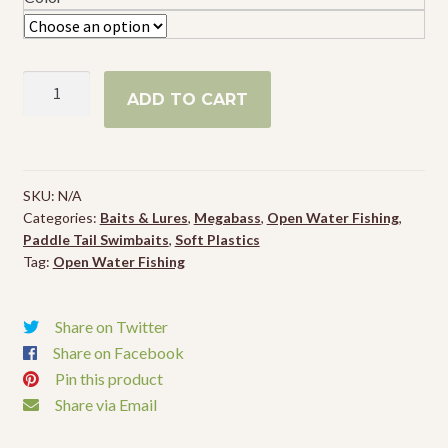
Megabass
ADD TO CART
Spark
Shad
Swimbait
quantity
SKU:
N/A
Categories:
Baits & Lures
,
Megabass
,
Open Water Fishing
,
Paddle Tail Swimbaits
,
Soft Plastics
Tag:
Open Water Fishing
Share on Twitter
Share on Facebook
Pin this product
Share via Email