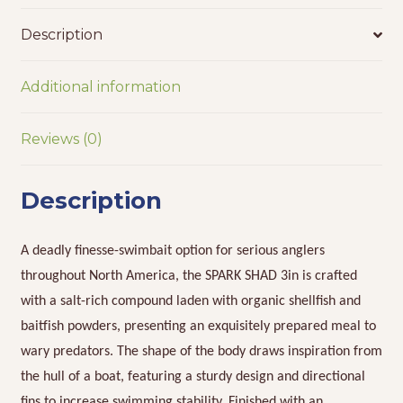
Description
Additional information
Reviews (0)
Description
A deadly finesse-swimbait option for serious anglers
throughout North America, the SPARK SHAD 3in is crafted
with a salt-rich compound laden with organic shellfish and
baitfish powders, presenting an exquisitely prepared meal to
wary predators. The shape of the body draws inspiration from
the hull of a boat, featuring a sturdy design and directional
fins to increase swimming stability. Finished with an