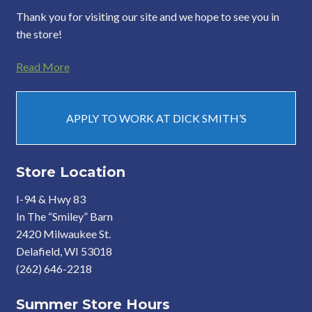
Thank you for visiting our site and we hope to see you in
the store!
Read More
APPLY TO WORK AT DICK SMITH’S
Store Location
I-94 & Hwy 83
In The “Smiley” Barn
2420 Milwaukee St.
Delafield, WI 53018
(262) 646-2218
Summer Store Hours