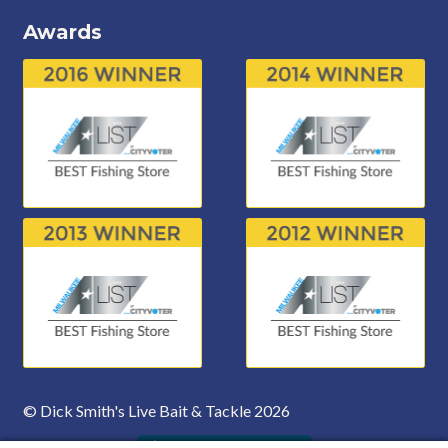
Awards
© Dick Smith's Live Bait & Tackle 2026