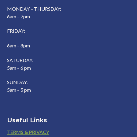
MONDAY – THURSDAY:
6am – 7pm
FRIDAY:
6am – 8pm
SATURDAY:
5am – 6 pm
SUNDAY:
5am – 5 pm
Useful Links
Footer
TERMS & PRIVACY