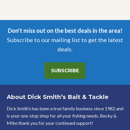
Don't miss out on the best deals in the area!
Subscribe to our mailing list to get the latest
deals.
SUBSCRIBE
About Dick Smith’s Bait & Tackle
Dick Smith’s has been a true family business since 1982 and
is your one-stop shop for all your fishing needs. Becky &
Mike thank you for your continued support!