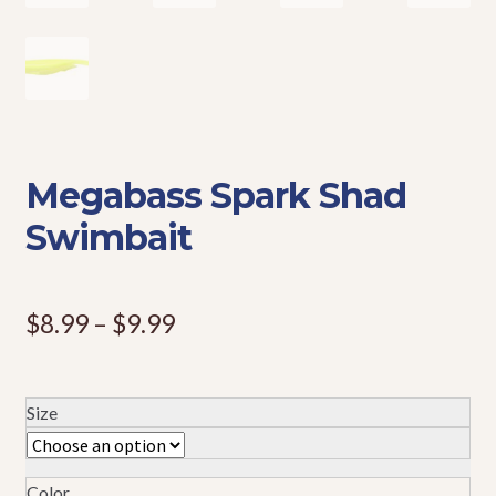
Events
Megabass Spark Shad
Swimbait
Price
$
8.99
–
$
9.99
range:
$8.99
Size
through
$9.99
Color