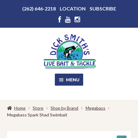
Above
(262) 646-2218
LOCATION
SUBSCRIBE
Header
Above
Header
Skip
Skip
to
to
navigation
content
MENU
SALE!
Home
Store
Shop by Brand
Megabass
Megabass Spark Shad Swimbait
Shop
EXPA
CHILD
MENU
Store Photos