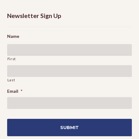
Newsletter Sign Up
Name
First
Last
Email
*