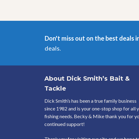
Don't miss out on the best deals i
deals.
About Dick Smith’s Bait &
Tackle
Dick Smith’s has been a true family business
since 1982 and is your one-stop shop for all 
fishing needs. Becky & Mike thank you for y
continued support!
Thank you for visiting our site and we hope t