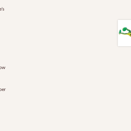
e’s
low
per