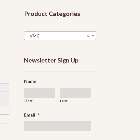
Product Categories
VMC
×
Newsletter Sign Up
Name
First
Last
Email
*