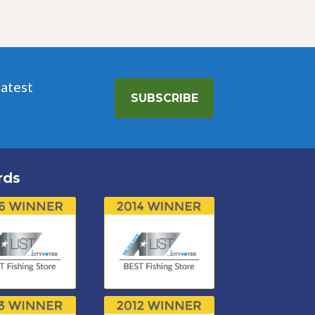
latest
SUBSCRIBE
rds