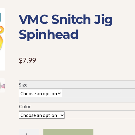
VMC Snitch Jig
Spinhead
$
7.99
Size
Color
VMC