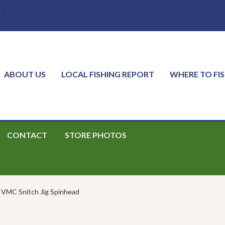
E
ABOUT US
LOCAL FISHING REPORT
WHERE TO FI
CONTACT
STORE PHOTOS
VMC Snitch Jig Spinhead