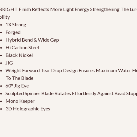
RIGHT Finish Reflects More Light Energy Strengthening The Lur
bility
1X Strong
Forged
Hybrid Bend & Wide Gap
Hi Carbon Steel
Black Nickel
JIG
Weight Forward Tear Drop Design Ensures Maximum Water F
To The Blade
60° Jig Eye
Sculpted Spinner Blade Rotates Effortlessly Against Bead Stop
Mono Keeper
3D Holographic Eyes