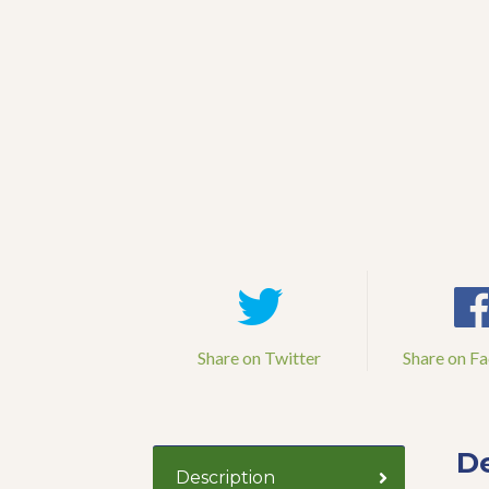
Share on Twitter
Share on F
De
Description