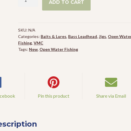
ADD TO CART
Snitch
Jig
Spinhead
quantity
SKU:
N/A
Categories:
Baits & Lures
,
Bass Leadhead
,
Jigs
,
Open Wate
Fishing
,
VMC
Tags:
New
,
Open Water Fishing
acebook
Pin this product
Share via Email
scription