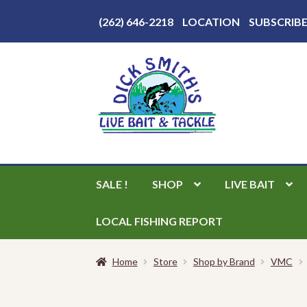
Above
(262) 646-2218
LOCATION
SUBSCRIB
Header
Skip
Skip
to
to
navigation
content
SALE !
SHOP
LIVE BAIT
LOCAL FISHING REPORT
Home
Store
Shop by Brand
VMC