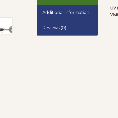
UV B
Additional information
Visi
Reviews (0)