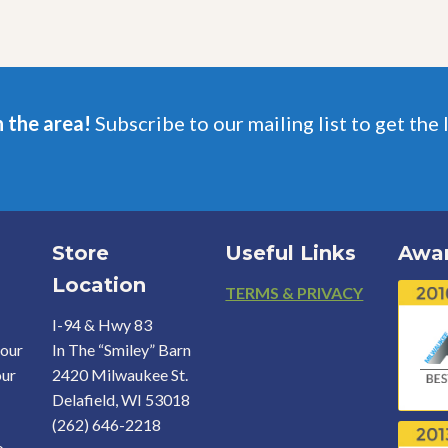
n the area!
Subscribe to our mailing list to get the 
Store
Useful Links
Awa
Location
Footer
TERMS & PRIVACY
I-94 & Hwy 83
your
In The “Smiley” Barn
our
2420 Milwaukee St.
Delafield, WI 53018
(262) 646-2218
o