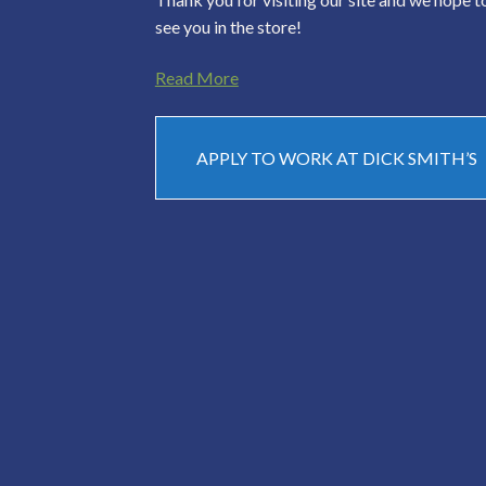
see you in the store!
Read More
APPLY TO WORK AT DICK SMITH’S