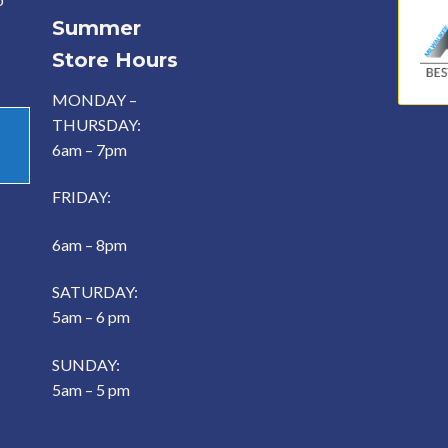
Summer
Store Hours
MONDAY –
THURSDAY:
6am – 7pm
FRIDAY:
6am – 8pm
SATURDAY:
5am – 6 pm
SUNDAY:
5am – 5 pm