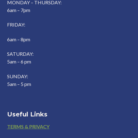
MONDAY – THURSDAY:
6am – 7pm
FRIDAY:
6am – 8pm
SATURDAY:
5am – 6 pm
SUNDAY:
5am – 5 pm
Useful Links
Footer
TERMS & PRIVACY