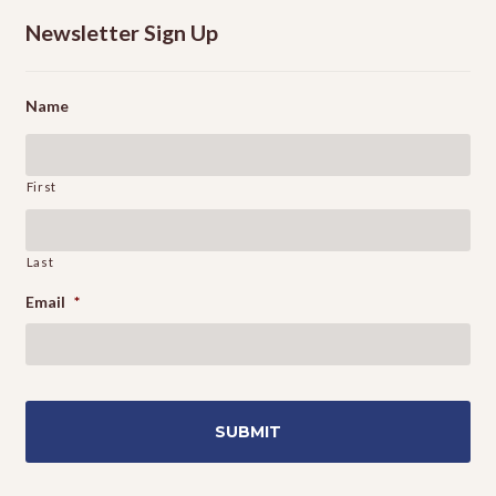
Newsletter Sign Up
Name
First
Last
Email
*