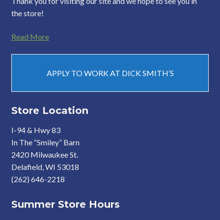
Thank you for visiting our site and we hope to see you in
the store!
Read More
APPLY TO WORK AT DICK SMITH’S
Store Location
I-94 & Hwy 83
In The “Smiley” Barn
2420 Milwaukee St.
Delafield, WI 53018
(262) 646-2218
Summer Store Hours