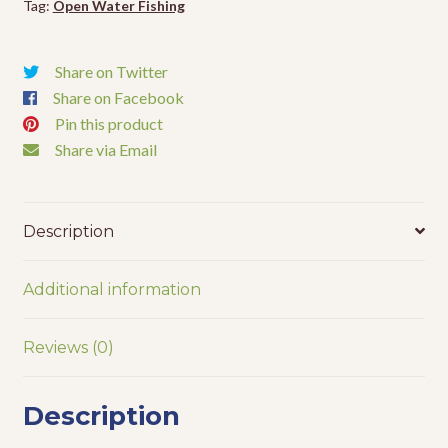
Tag:
Open Water Fishing
Share on Twitter
Share on Facebook
Pin this product
Share via Email
Description
Additional information
Reviews (0)
Description