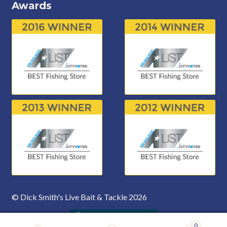
Awards
© Dick Smith's Live Bait & Tackle 2026
0