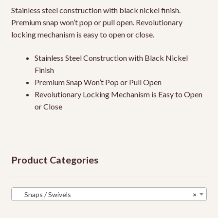
Stainless steel construction with black nickel finish.
Premium snap won’t pop or pull open. Revolutionary
locking mechanism is easy to open or close.
Stainless Steel Construction with Black Nickel
Finish
Premium Snap Won’t Pop or Pull Open
Revolutionary Locking Mechanism is Easy to Open
or Close
Product Categories
Snaps / Swivels
×