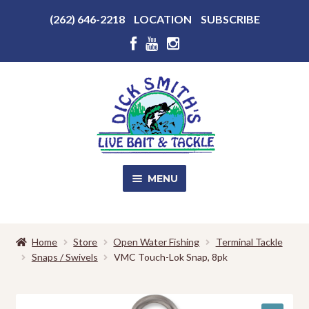
Above
(262) 646-2218
LOCATION
SUBSCRIBE
Header
Above
Header
Skip
Skip
to
to
navigation
content
MENU
SALE!
Home
Store
Open Water Fishing
Terminal Tackle
Snaps / Swivels
VMC Touch-Lok Snap, 8pk
Shop
EXPA
CHILD
MENU
Store Photos