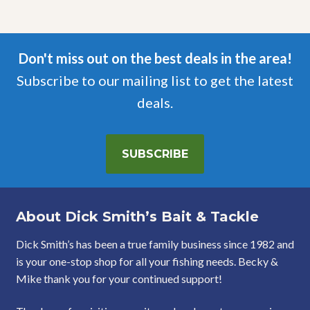
Don't miss out on the best deals in the area!
Subscribe to our mailing list to get the latest
deals.
SUBSCRIBE
About Dick Smith’s Bait & Tackle
Dick Smith’s has been a true family business since 1982 and
is your one-stop shop for all your fishing needs. Becky &
Mike thank you for your continued support!