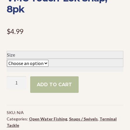
8pk
Events
$
4.99
Size
VMC
ADD TO CART
Touch-
Lok
Snap,
8pk
SKU:
N/A
quantity
Categories:
Open Water Fishing
,
Snaps / Swivels
,
Terminal
Tackle